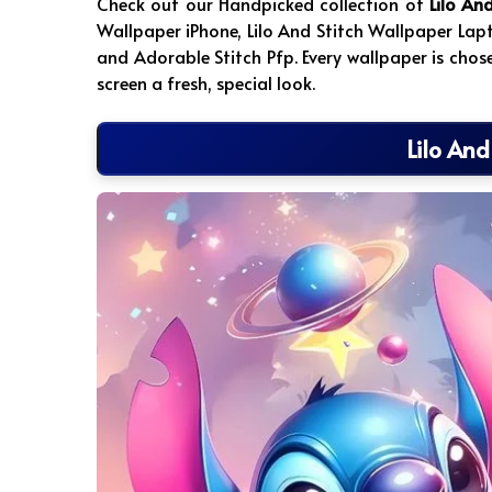
Check out our Handpicked collection of
Lilo An
Wallpaper iPhone, Lilo And Stitch Wallpaper Lap
and Adorable Stitch Pfp. Every wallpaper is chos
screen a fresh, special look.
Lilo And