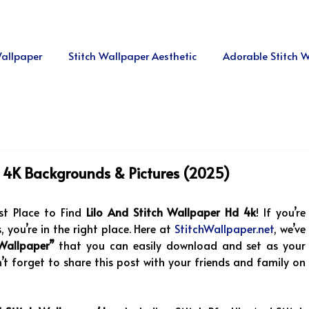
allpaper
Stitch Wallpaper Aesthetic
Adorable Stitch 
p, 4K Backgrounds & Pictures (2025)
t Place to Find
Lilo And Stitch Wallpaper Hd 4k
! If you’re
 you’re in the right place. Here at
StitchWallpaper.net
, we’ve
 Wallpaper”
that you can easily download and set as your
 forget to share this post with your friends and family on