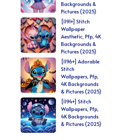
Backgrounds &
Pictures (2025)
[1191+] Stitch
Wallpaper
Aesthetic, Pfp, 4K
Backgrounds &
Pictures (2025)
[1196+] Adorable
Stitch
Wallpapers, Pfp,
4K Backgrounds
& Pictures (2025)
[1194+] Stitch
Wallpapers, Pfp,
4K Backgrounds
& Pictures (2025)