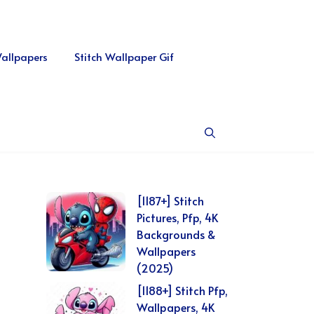
Wallpapers
Stitch Wallpaper Gif
[1187+] Stitch
Pictures, Pfp, 4K
Backgrounds &
Wallpapers
(2025)
[1188+] Stitch Pfp,
Wallpapers, 4K