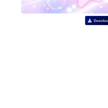
Downloa
lilo and stitch live wallpaper android