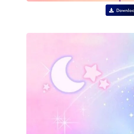
Downloa
lilo and stitch wallpaper movie