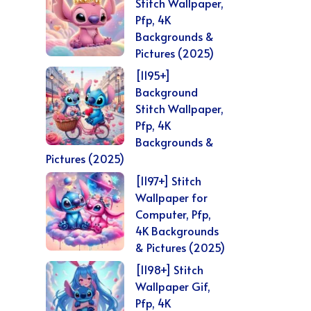
Stitch Wallpaper,
Pfp, 4K
Backgrounds &
Pictures (2025)
[1195+]
Background
Stitch Wallpaper,
Pfp, 4K
Backgrounds &
Pictures (2025)
[1197+] Stitch
Wallpaper for
Computer, Pfp,
4K Backgrounds
& Pictures (2025)
[1198+] Stitch
Wallpaper Gif,
Pfp, 4K