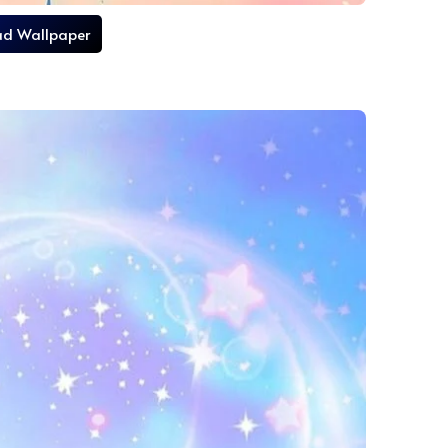
d Wallpaper