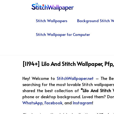
Skip
to
content
Stitch Wallpapers
Background Stitch W
Stitch Wallpaper for Computer
[1194+] Lilo And Stitch Wallpaper, Pf
Hey! Welcome to
StitchWallpaper.net
– The Bes
searching for the most lovable Stitch wallpapers,
shared the best collection of
“Lilo And Stitch
phone or desktop background. Loved them? Don’t
WhatsApp
,
Facebook
, and
Instagram
!