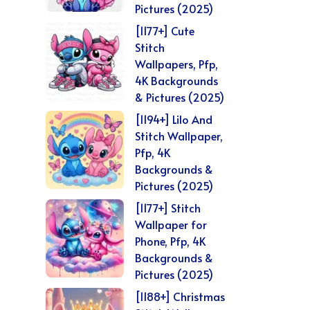
Pictures (2025)
[1177+] Cute
Stitch
Wallpapers, Pfp,
4K Backgrounds
& Pictures (2025)
[1194+] Lilo And
Stitch Wallpaper,
Pfp, 4K
Backgrounds &
Pictures (2025)
[1177+] Stitch
Wallpaper for
Phone, Pfp, 4K
Backgrounds &
Pictures (2025)
[1188+] Christmas