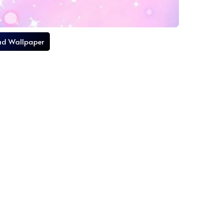
d Wallpaper