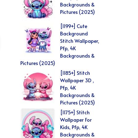
Backgrounds &
Pictures (2025)
[1199+] Cute
Background
Stitch Wallpaper,
Pfp, 4K
Backgrounds &
Pictures (2025)
[1185+] Stitch
Wallpaper 3D ,
Pfp, 4K
Backgrounds &
Pictures (2025)
[1175+] Stitch
Wallpaper For
Kids, Pfp, 4K
Backgrounds &