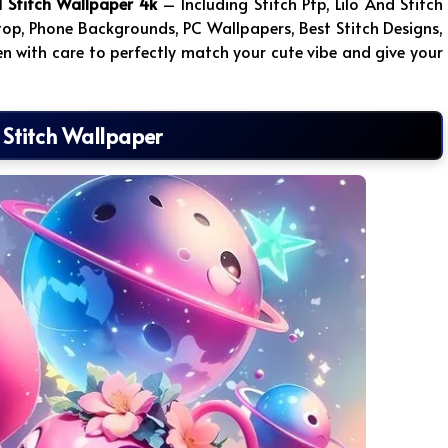
d Stitch Wallpaper 4k
– Including Stitch Pfp, Lilo And Stitch
top, Phone Backgrounds, PC Wallpapers, Best Stitch Designs,
en with care to perfectly match your cute vibe and give your
 Stitch Wallpaper